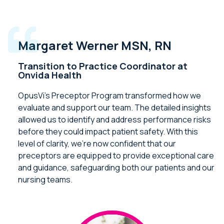
Margaret Werner MSN, RN
Transition to Practice Coordinator at
Onvida Health
OpusVi’s Preceptor Program transformed how we
evaluate and support our team. The detailed insights
allowed us to identify and address performance risks
before they could impact patient safety. With this
level of clarity, we’re now confident that our
preceptors are equipped to provide exceptional care
and guidance, safeguarding both our patients and our
nursing teams.