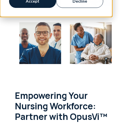
Accept
Decline
Empowering Your
Nursing Workforce:
Partner with OpusVi™