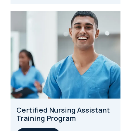
Certified Nursing Assistant
Training Program