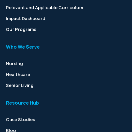
Relevant and Applicable Curriculum
Impact Dashboard
Our Programs
Who We Serve
Nursing
Healthcare
Senior Living
Resource Hub
Case Studies
Blog