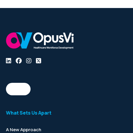
What Sets Us Apart
A New Approach