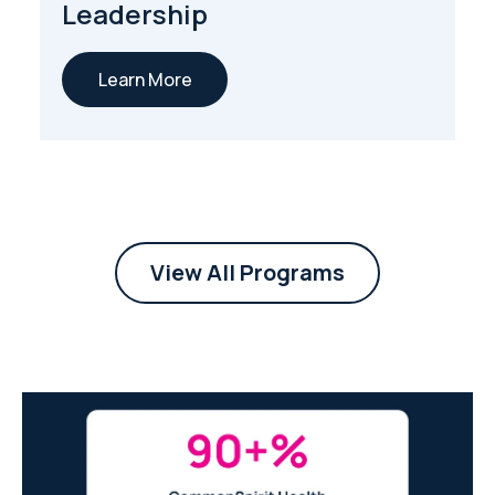
Leadership
Learn More
View All Programs