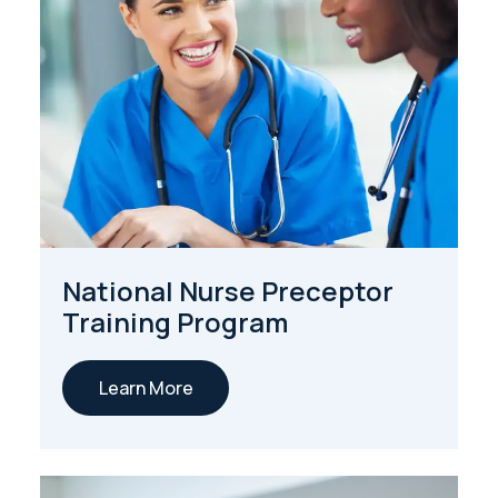
National Nurse Preceptor
Training Program
Learn More