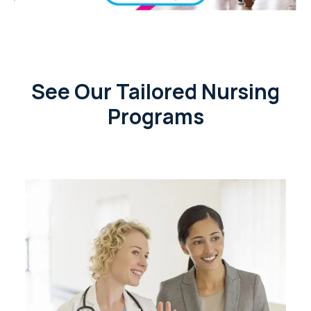
See Our Tailored Nursing
Programs