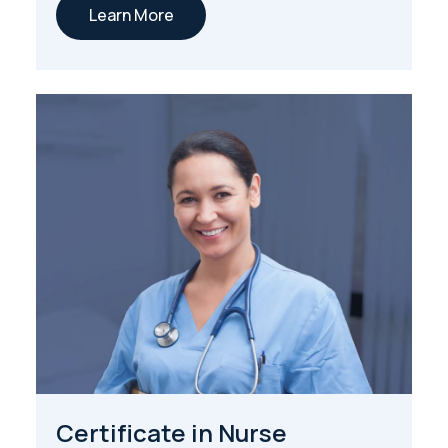
Learn More
Certificate in Nurse