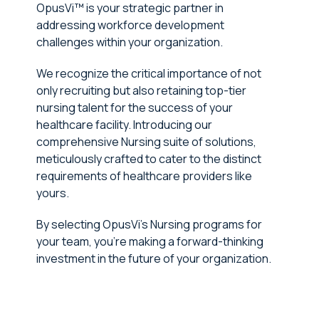
OpusVi™ is your strategic partner in
addressing workforce development
challenges within your organization.
We recognize the critical importance of not
only recruiting but also retaining top-tier
nursing talent for the success of your
healthcare facility. Introducing our
comprehensive Nursing suite of solutions,
meticulously crafted to cater to the distinct
requirements of healthcare providers like
yours.
By selecting OpusVi's Nursing programs for
your team, you're making a forward-thinking
investment in the future of your organization.