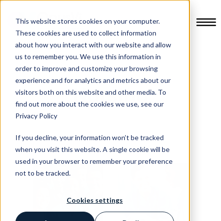
This website stores cookies on your computer.
These cookies are used to collect information
about how you interact with our website and allow
us to remember you. We use this information in
order to improve and customize your browsing
experience and for analytics and metrics about our
Nursing
visitors both on this website and other media. To
find out more about the cookies we use, see our
Privacy Policy
If you decline, your information won’t be tracked
when you visit this website. A single cookie will be
used in your browser to remember your preference
not to be tracked.
Cookies settings