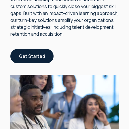
custom solutions to quickly close your biggest skill
gaps. Built with an impact-driven learning approach,
our turn-key solutions amplify your organization’s
strategic initiatives, including talent development,
retention and acquisition.
Get Started