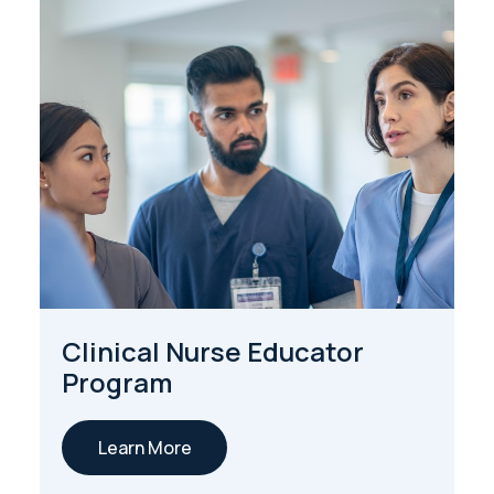
Clinical Nurse Educator
Program
Learn More