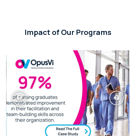
Impact of Our Programs