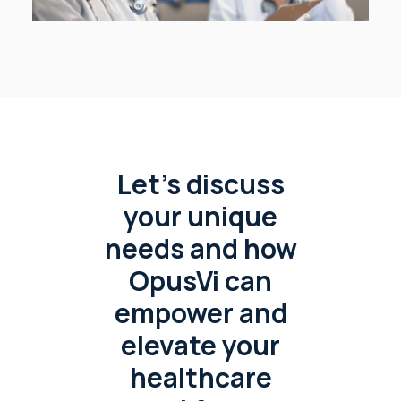
Let’s discuss
your unique
needs and how
OpusVi can
empower and
elevate your
healthcare