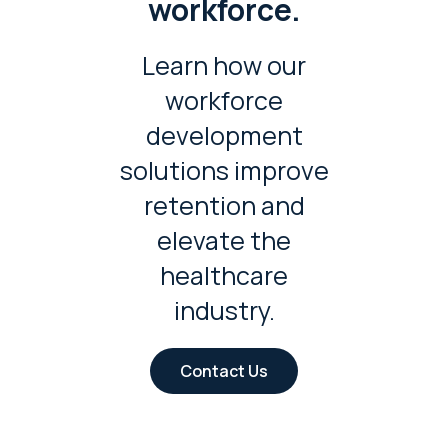
workforce.
Learn how our
workforce
development
solutions improve
retention and
elevate the
healthcare
industry.
Contact Us