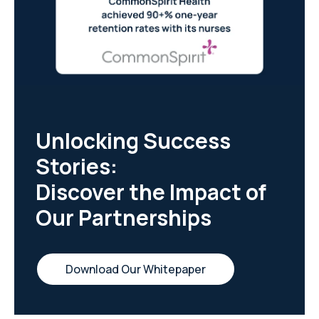
Unlocking Success
Stories:
Discover the Impact of
Our Partnerships
Download Our Whitepaper