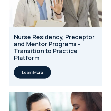
Nurse Residency, Preceptor
and Mentor Programs -
Transition to Practice
Platform
Learn More