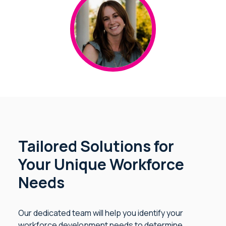
Tailored Solutions for
Your Unique Workforce
Needs
Our dedicated team will help you identify your
workforce development needs to determine