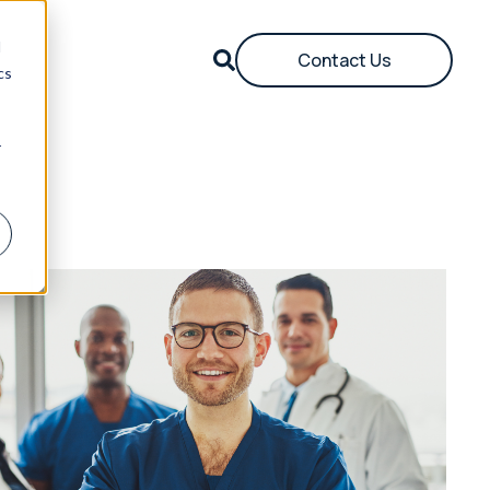
d
Contact Us
cs
r