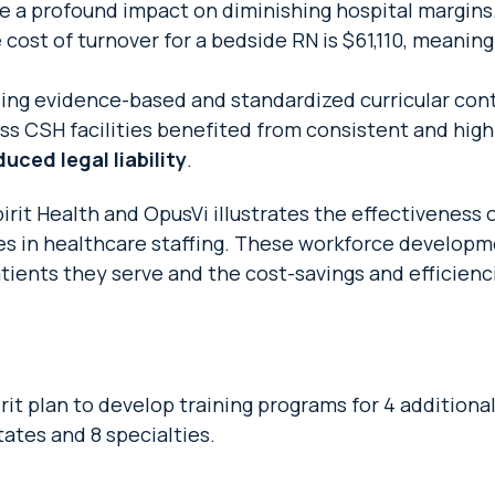
e a profound impact on diminishing hospital margins
e cost of turnover for a bedside RN is $61,110, meani
ing evidence-based and standardized curricular con
ss CSH facilities benefited from consistent and high-
ced legal liability
.
it Health and OpusVi illustrates the effectiveness 
ges in healthcare staffing. These workforce developm
tients they serve and the cost-savings and efficienci
t plan to develop training programs for 4 additional
ates and 8 specialties.