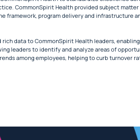
actice. CommonSpirit Health provided subject matter 
he framework, program delivery and infrastructure an
rich data to CommonSpirit Health leaders, enabling a
owing leaders to identify and analyze areas of opportun
trends among employees, helping to curb turnover r