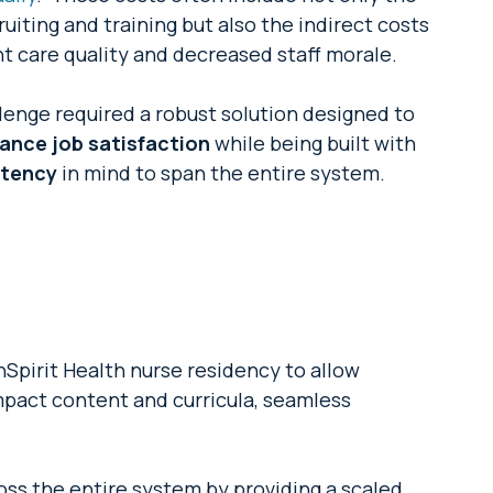
uiting and training but also the indirect costs
t care quality and decreased staff morale.
enge required a robust solution designed to
hance job satisfaction
while being built with
stency
in mind to span the entire system.
pirit Health nurse residency to allow
mpact content and curricula, seamless
oss the entire system by providing a scaled