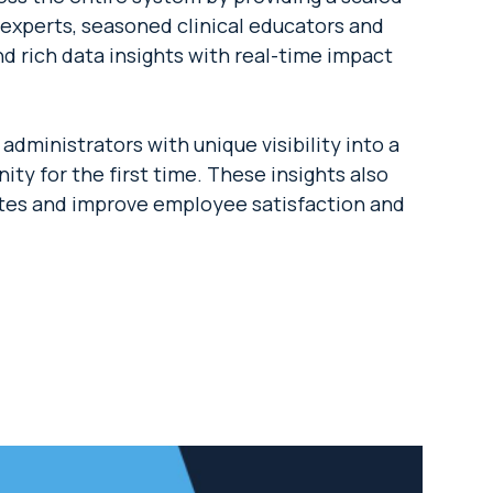
experts, seasoned clinical educators and
d rich data insights with real-time impact
dministrators with unique visibility into a
ity for the first time. These insights also
ates and improve employee satisfaction and