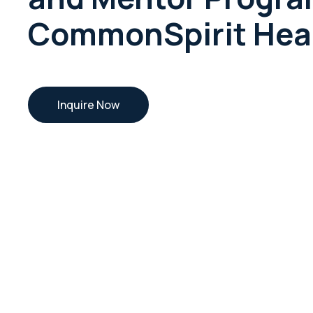
CommonSpirit Hea
Inquire Now