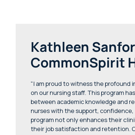
Kathleen Sanfor
CommonSpirit H
"I am proud to witness the profound 
on our nursing staff. This program ha
between academic knowledge and real-
nurses with the support, confidence, 
program not only enhances their clin
their job satisfaction and retention. 