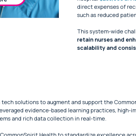
direct expenses of recr
such as reduced patien
This system-wide chall
retain nurses and en
scalability and consi
tech solutions to augment and support the CommonS
 leveraged evidence-based learning practices, high-i
ems and rich data collection in real-time.
s CommonSpirit Health to standardize excellence acr