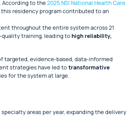
. According to the
2025 NSI National Health Care
ng this residency program contributed to an
tent throughout the entire system across 21
quality training, leading to
high reliability,
of targeted, evidence-based, data-informed
ent strategies have led to
transformative
es for the system at large.
 specialty areas per year, expanding the delivery