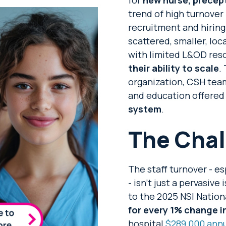
trend of high turnove
recruitment and hiring
scattered, smaller, lo
with limited L&OD res
their ability to scale
.
organization, CSH team
and education offered
system
.
The Chal
The staff turnover - e
- isn’t just a pervasiv
to the 2025 NSI Nation
for every 1% change i
hospital
$289,000 annu