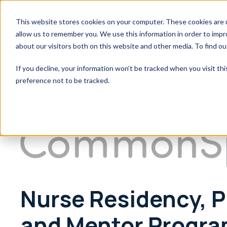
This website stores cookies on your computer. These cookies are u
What Sets Us Apart
Who 
allow us to remember you. We use this information in order to imp
about our visitors both on this website and other media. To find o
If you decline, your information won’t be tracked when you visit th
preference not to be tracked.
Nurse Residency, P
and Mentor Progra