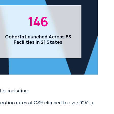
146
Cohorts Launched Across 53
Facilities in 21 States
s, including:
tention rates at CSH climbed to over 92%, a