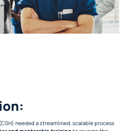
ion:
CSH) needed a streamlined, scalable process
tor and mentorship training
to reverse the