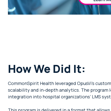
How We Did It:
CommonSpirit Health leveraged OpusVi’s custom 
scalability and in-depth analytics. The program
integration into hospital organizations’ LMS syst
This program is delivered in a format that allow