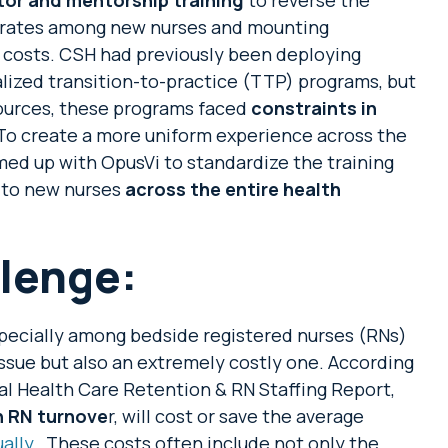
r rates among new nurses and mounting
 costs. CSH had previously been deploying
calized transition-to-practice (TTP) programs, but
ources, these programs faced
constraints in
 To create a more uniform experience across the
ed up with OpusVi to standardize the training
 to new nurses
across the entire health
lenge:
specially among bedside registered nurses (RNs)
e issue but also an extremely costly one. According
al Health Care Retention & RN Staffing Report,
n RN turnove
r, will cost or save the average
ally
. These costs often include not only the