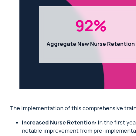
92
%
Aggregate New Nurse Retention
The implementation of this comprehensive traini
Increased Nurse Retention:
In the first y
notable improvement from pre-implementat