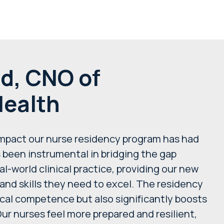
d, CNO of
ealth
impact our nurse residency program has had
s been instrumental in bridging the gap
world clinical practice, providing our new
and skills they need to excel. The residency
ical competence but also significantly boosts
Our nurses feel more prepared and resilient,