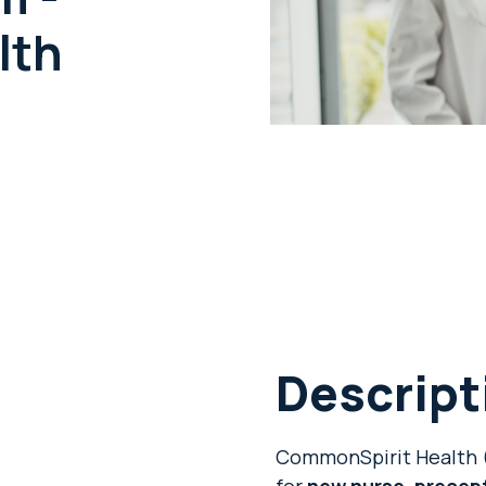
lth
Descript
CommonSpirit Health (
for
new nurse, precep