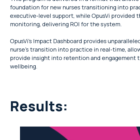
foundation for new nurses transitioning into pr
executive-level support, while OpusVi provided t
monitoring, delivering ROI for the system.
OpusVi’s Impact Dashboard provides unparalleled 
nurse’s transition into practice in real-time, all
provide insight into retention and engagement 
wellbeing.
Results: