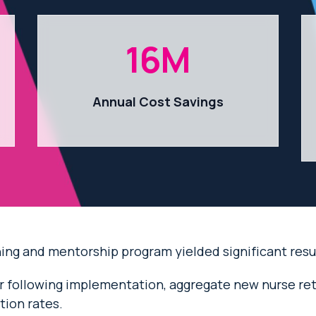
16
M
Annual Cost Savings
ng and mentorship program yielded significant result
ear following implementation, aggregate new nurse re
ion rates.