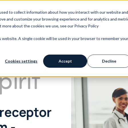
sed to collect information about how you interact with our website an
We Support
Resource Hub
About OpusVi
rove and customize your browsing experience and for analytics and metri
ut more about the cookies we use, see our Privacy Policy
is website. A single cookie will be used in your browser to remember you
Cookies settings
Accept
Decline
receptor
m -