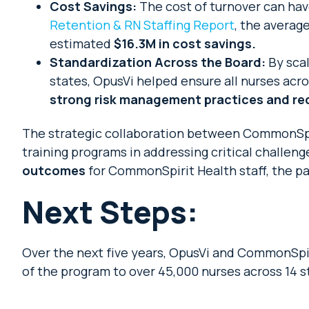
Cost Savings:
The cost of turnover can hav
Retention & RN Staffing Report
, the averag
estimated
$16.3M in cost savings.
Standardization Across the Board:
By scal
states, OpusVi helped ensure all nurses acro
strong risk management practices and redu
The strategic collaboration between CommonSpir
training programs in addressing critical challen
outcomes
for CommonSpirit Health staff, the pa
Next Steps:
Over the next five years, OpusVi and CommonSpiri
of the program to over 45,000 nurses across 14 st