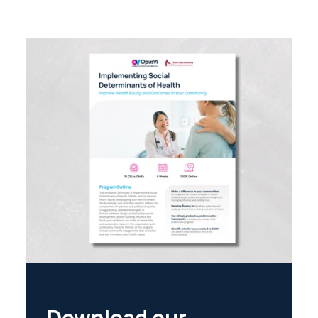
Download our