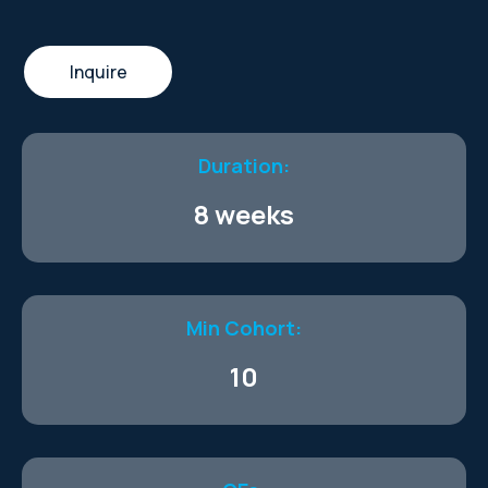
Inquire
Duration:
8 weeks
Min Cohort:
10