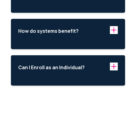
How do systems benefit?
Can I Enroll as an Individual?