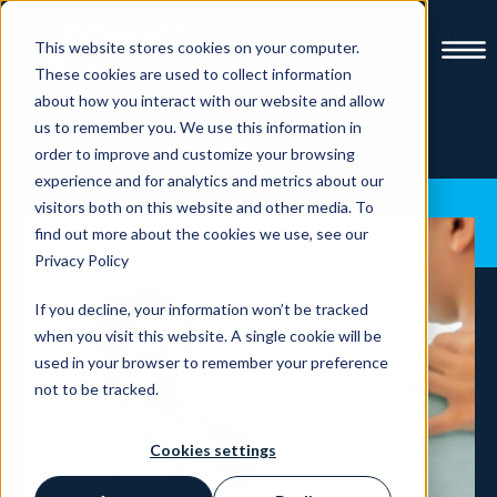
This website stores cookies on your computer.
These cookies are used to collect information
about how you interact with our website and allow
us to remember you. We use this information in
order to improve and customize your browsing
experience and for analytics and metrics about our
visitors both on this website and other media. To
find out more about the cookies we use, see our
Privacy Policy
If you decline, your information won’t be tracked
when you visit this website. A single cookie will be
used in your browser to remember your preference
not to be tracked.
Cookies settings