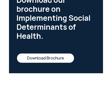
brochure on
Implementing Social
Determinants of
Health.
Download Brochure