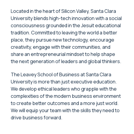
Located in the heart of Silicon Valley, Santa Clara
University blends high-tech innovation with a social
consciousness grounded in the Jesuit educational
tradition. Committed to leaving the world a better
place, they pursue new technology, encourage
creativity, engage with their communities, and
share an entrepreneurial mindset to help shape
the next generation of leaders and global thinkers.
The Leavey School of Business at Santa Clara
University is more than just executive education.
We develop ethical leaders who grapple with the
complexities of the modern business environment
to create better outcomes and a more just world.
We will equip your team with the skills they need to
drive business forward.