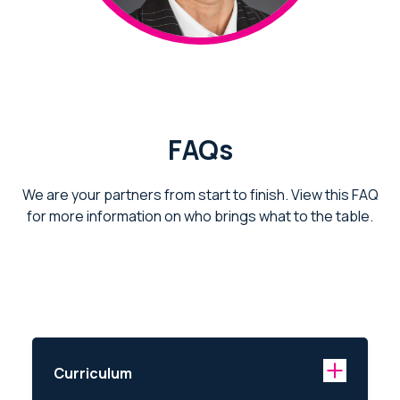
FAQs
We are your partners from start to finish. View this FAQ
for more information on who brings what to the table.
Curriculum