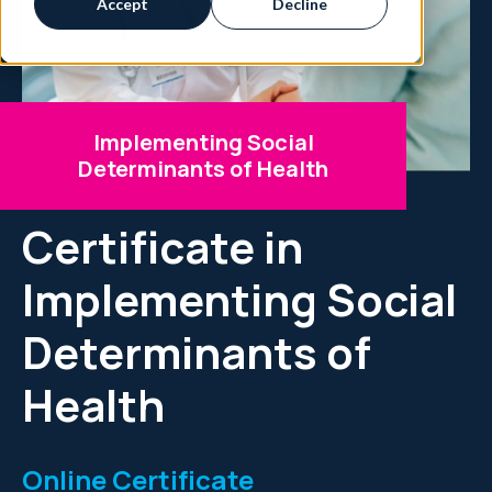
Accept
Decline
Implementing Social
Determinants of Health
Certificate in
Implementing Social
Determinants of
Health
Online Certificate