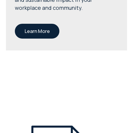
workplace and community.
Learn More