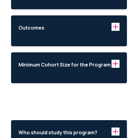
Outcomes
Minimum Cohort Size for the Program
Who should study this program?