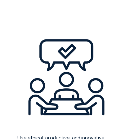
Use ethical, productive, and innovative