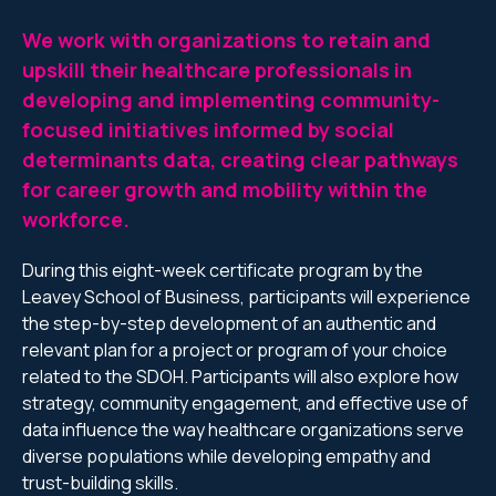
We work with organizations to retain and
upskill their healthcare professionals in
developing and implementing community-
focused initiatives informed by social
determinants data, creating clear pathways
for career growth and mobility within the
workforce.
During this eight-week certificate program by the
Leavey School of Business, participants will experience
the step-by-step development of an authentic and
relevant plan for a project or program of your choice
related to the SDOH. Participants will also explore how
strategy, community engagement, and effective use of
data influence the way healthcare organizations serve
diverse populations while developing empathy and
trust-building skills.