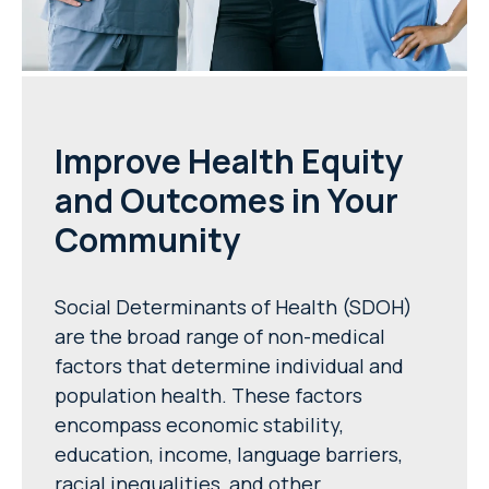
Improve Health Equity
and Outcomes in Your
Community
Social Determinants of Health (SDOH)
are the broad range of non-medical
factors that determine individual and
population health. These factors
encompass economic stability,
education, income, language barriers,
racial inequalities, and other