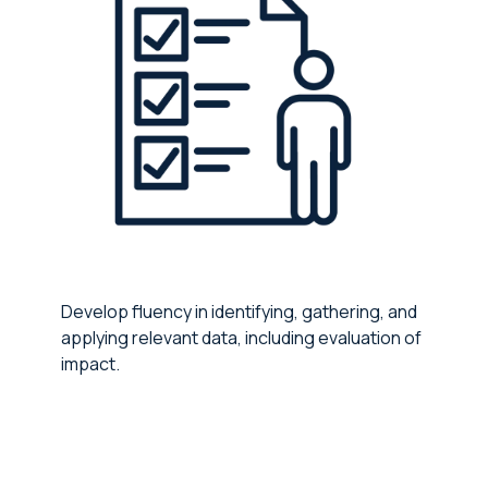
Develop fluency in identifying, gathering, and
applying relevant data, including evaluation of
impact.