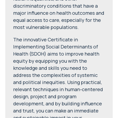
discriminatory conditions that have a
major influence on health outcomes and
equal access to care, especially for the
most vulnerable populations.
The innovative Certificate in
Implementing Social Determinants of
Health (SDOH) aims to improve health
equity by equipping you with the
knowledge and skills you need to
address the complexities of systemic
and political inequities. Using practical,
relevant techniques in human-centered
design, project and program
development, and by building influence
and trust, you can make an immediate
and sustainable impact in your