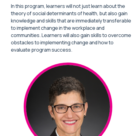
In this program, learners will not just learn about the
theory of social determinants of health, but also gain
knowledge and skills that are immediately transferable
to implement change in the workplace and
communities. Learners will also gain skills to overcome
obstacles to implementing change and how to
evaluate program success.