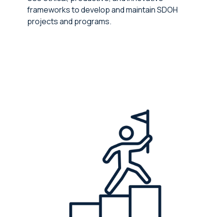
frameworks to develop and maintain SDOH
projects and programs.