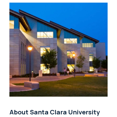
About Santa Clara University