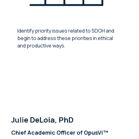
Identify priority issues related to SDOH and
begin to address these priorities in ethical
and productive ways.
Julie DeLoia, PhD
Chief Academic Officer of OpusVi™