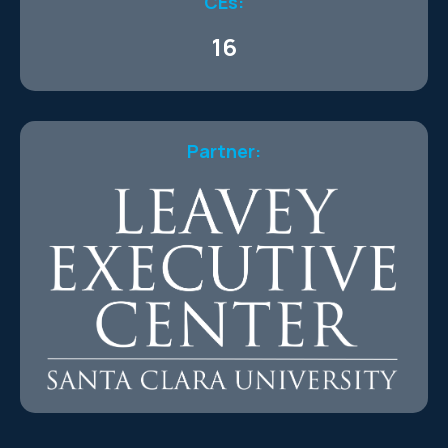
CEs:
16
Partner: