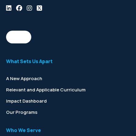
What Sets Us Apart
A New Approach
Relevant and Applicable Curriculum
Impact Dashboard
Our Programs
Who We Serve