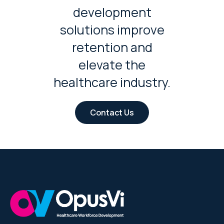
development
solutions improve
retention and
elevate the
healthcare industry.
Contact Us